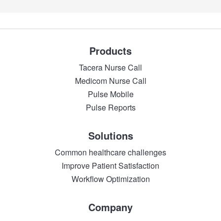
Products
Tacera Nurse Call
Medicom Nurse Call
Pulse Mobile
Pulse Reports
Solutions
Common healthcare challenges
Improve Patient Satisfaction
Workflow Optimization
Company