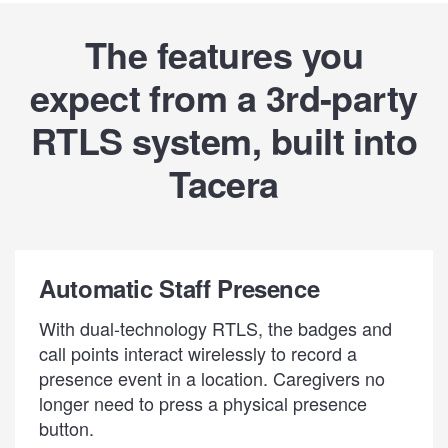
The features you
expect from a 3rd-party
RTLS system, built into
Tacera
Automatic Staff Presence
With dual-technology RTLS, the badges and
call points interact wirelessly to record a
presence event in a location. Caregivers no
longer need to press a physical presence
button.