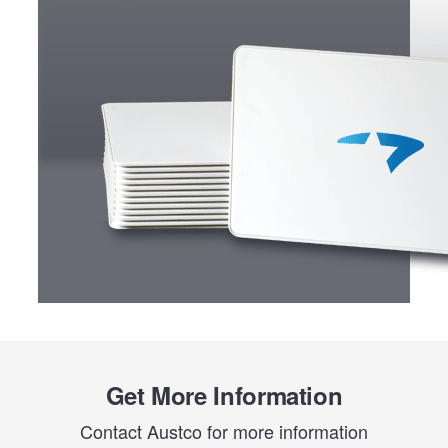
Get More Information
Contact Austco for more information