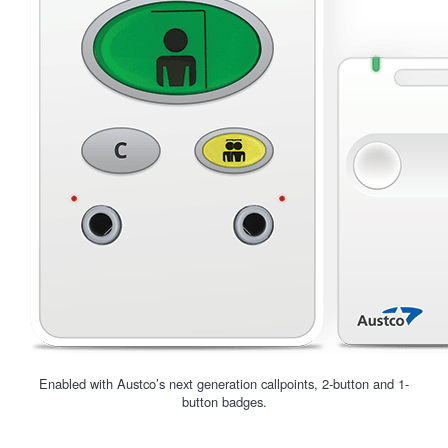
Enabled with Austco’s next generation callpoints, 2-button and 1-
button badges.