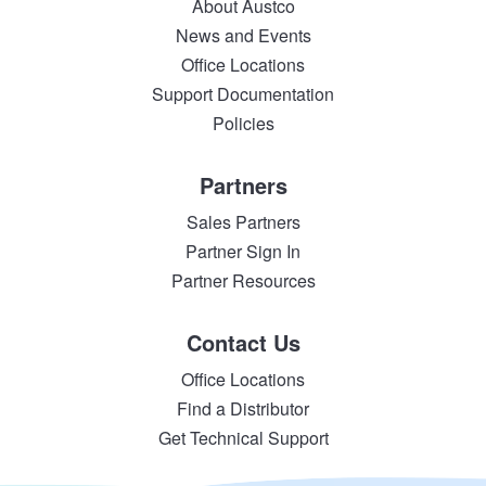
About Austco
News and Events
Office Locations
Support Documentation
Policies
Partners
Sales Partners
Partner Sign In
Partner Resources
Contact Us
Office Locations
Find a Distributor
Get Technical Support