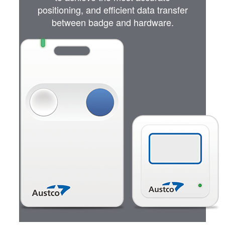
positioning, and efficient data transfer
between badge and hardware.