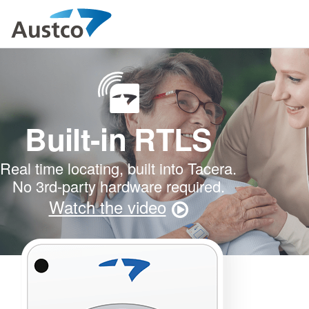
Built-in RTLS
Real time locating, built into Tacera.
No 3rd-party hardware required.
Watch the video