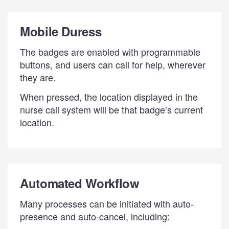
Mobile Duress
The badges are enabled with programmable
buttons, and users can call for help, wherever
they are.
When pressed, the location displayed in the
nurse call system will be that badge’s current
location.
Automated Workflow
Many processes can be initiated with auto-
presence and auto-cancel, including: