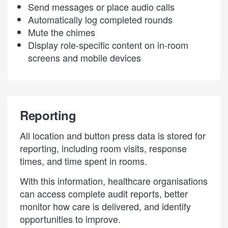
Send messages or place audio calls
Automatically log completed rounds
Mute the chimes
Display role-specific content on in-room
screens and mobile devices
Reporting
All location and button press data is stored for
reporting, including room visits, response
times, and time spent in rooms.
With this information, healthcare organisations
can access complete audit reports, better
monitor how care is delivered, and identify
opportunities to improve.