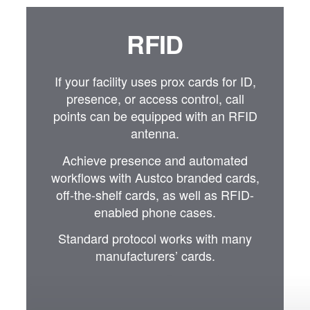
RFID
If your facility uses prox cards for ID,
presence, or access control, call
points can be equipped with an RFID
antenna.
Achieve presence and automated
workflows with Austco branded cards,
off-the-shelf cards, as well as RFID-
enabled phone cases.
Standard protocol works with many
manufacturers’ cards.