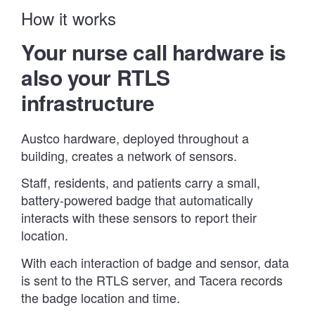
How it works
Your nurse call hardware is
also your RTLS
infrastructure
Austco hardware, deployed throughout a
building, creates a network of sensors.
Staff, residents, and patients carry a small,
battery-powered badge that automatically
interacts with these sensors to report their
location.
With each interaction of badge and sensor, data
is sent to the RTLS server, and Tacera records
the badge location and time.