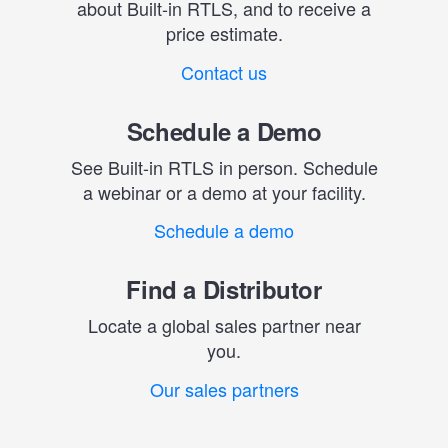
about Built-in RTLS, and to receive a
price estimate.
Contact us
Schedule a Demo
See Built-in RTLS in person. Schedule
a webinar or a demo at your facility.
Schedule a demo
Find a Distributor
Locate a global sales partner near
you.
Our sales partners