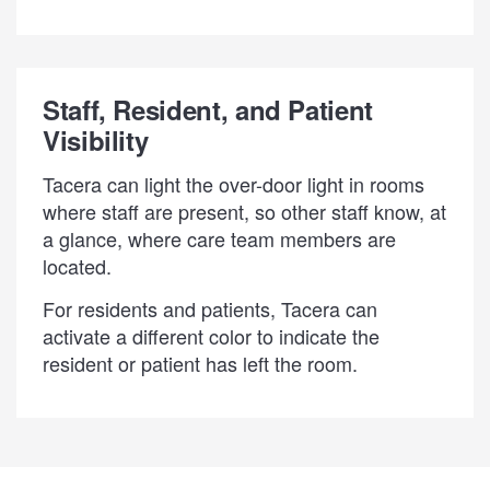
Staff, Resident, and Patient
Visibility
Tacera can light the over-door light in rooms
where staff are present, so other staff know, at
a glance, where care team members are
located.
For residents and patients, Tacera can
activate a different color to indicate the
resident or patient has left the room.