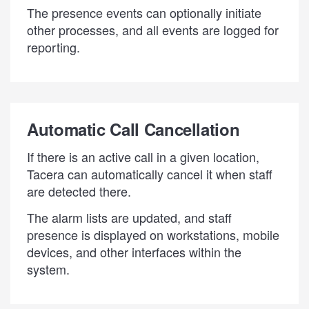
The presence events can optionally initiate
other processes, and all events are logged for
reporting.
Automatic Call Cancellation
If there is an active call in a given location,
Tacera can automatically cancel it when staff
are detected there.
The alarm lists are updated, and staff
presence is displayed on workstations, mobile
devices, and other interfaces within the
system.