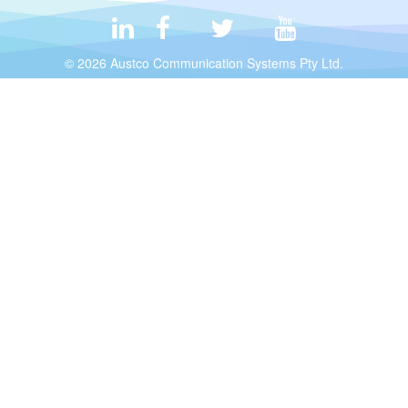
© 2026 Austco Communication Systems Pty Ltd.