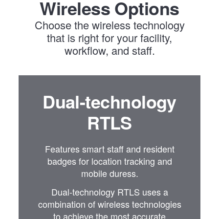
Wireless Options
Choose the wireless technology
that is right for your facility,
workflow, and staff.
Dual-technology
RTLS
Features smart staff and resident
badges for location tracking and
mobile duress.
Dual-technology RTLS uses a
combination of wireless technologies
to achieve the most accurate