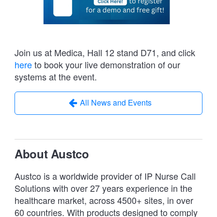
Join us at Medica, Hall 12 stand D71, and click
here
to book your live demonstration of our
systems at the event.
All News and Events
About Austco
Austco is a worldwide provider of IP Nurse Call
Solutions with over 27 years experience in the
healthcare market, across 4500+ sites, in over
60 countries. With products designed to comply