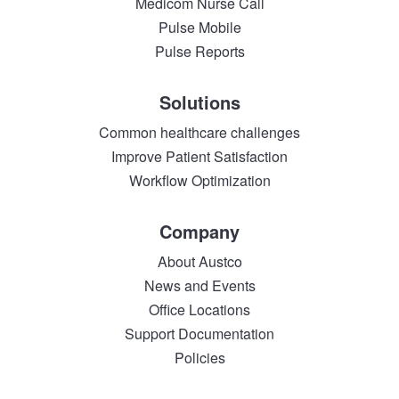
Medicom Nurse Call
Pulse Mobile
Pulse Reports
Solutions
Common healthcare challenges
Improve Patient Satisfaction
Workflow Optimization
Company
About Austco
News and Events
Office Locations
Support Documentation
Policies