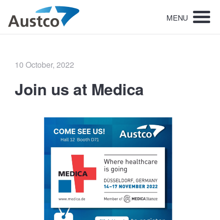
MENU
Posted
10 October, 2022
on
Join us at Medica