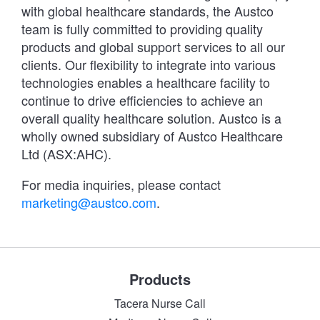
with global healthcare standards, the Austco
team is fully committed to providing quality
products and global support services to all our
clients. Our flexibility to integrate into various
technologies enables a healthcare facility to
continue to drive efficiencies to achieve an
overall quality healthcare solution. Austco is a
wholly owned subsidiary of Austco Healthcare
Ltd (ASX:AHC).
For media inquiries, please contact
marketing@austco.com
.
Products
Tacera Nurse Call