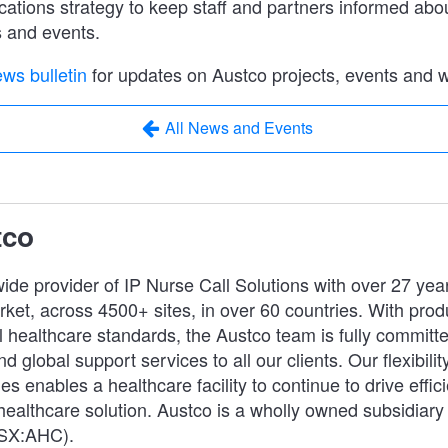
tions strategy to keep staff and partners informed abo
s and events.
ws bulletin
for updates on Austco projects, events and 
All News and Events
tco
ide provider of IP Nurse Call Solutions with over 27 yea
ket, across 4500+ sites, in over 60 countries. With prod
 healthcare standards, the Austco team is fully committe
d global support services to all our clients. Our flexibility
es enables a healthcare facility to continue to drive effic
 healthcare solution. Austco is a wholly owned subsidiary
ASX:AHC).