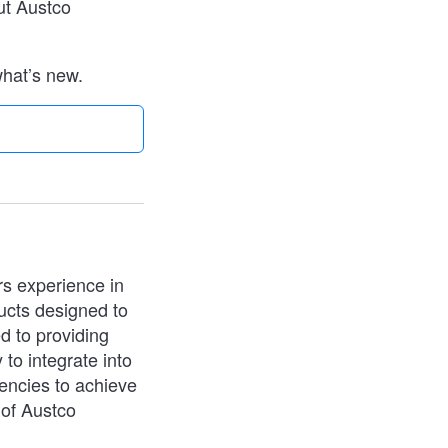
ut Austco
what’s new.
rs experience in
ucts designed to
d to providing
 to integrate into
iencies to achieve
 of Austco