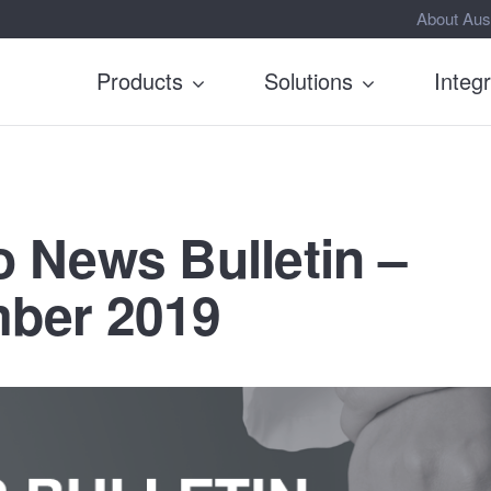
About Aus
Products
Solutions
Integ
 News Bulletin –
ber 2019