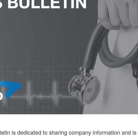
etin is dedicated to sharing company information and is 