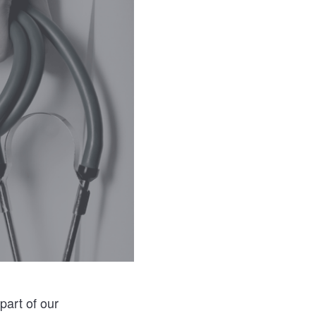
part of our