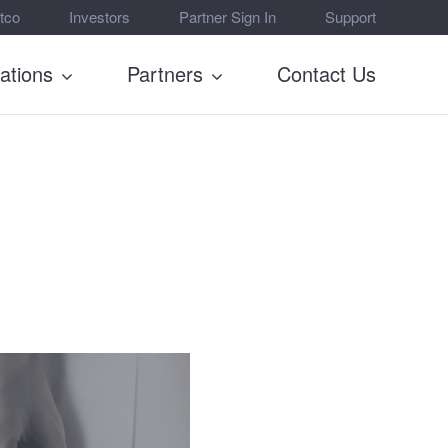
tco
Investors
Partner Sign In
Support
rations
Partners
Contact Us