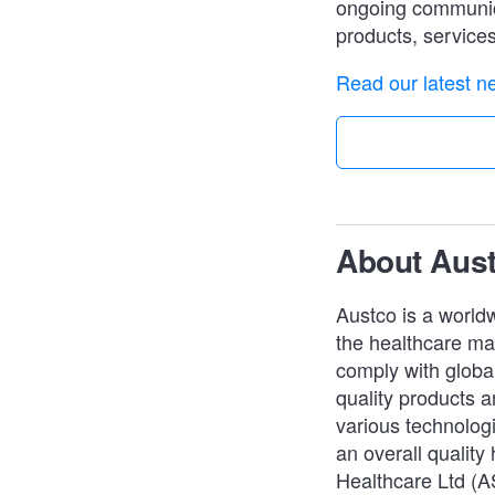
ongoing communica
products, service
Read our latest ne
About Aus
Austco is a worldw
the healthcare mar
comply with global
quality products an
various technologi
an overall quality
Healthcare Ltd (