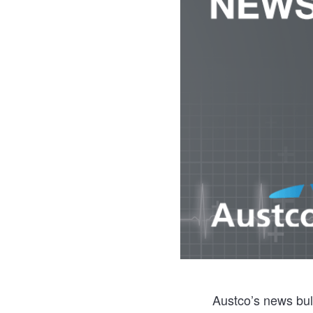
Austco’s news bull